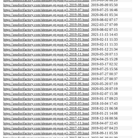
https://asudorifactory.com/sitemap-pt-post-p1-2019-09.html
2019-09-30 08:20
https://asudorifactory.com/sitemap-pt-post-p1-2019-08.html
2019-09-09 05:50
https://asudorifactory.com/sitemap-pt-post-p1-2019-07.html
2019-07-25 16:46
https://asudorifactory.com/sitemap-pt-post-p1-2019-06.html
2020-06-01 05:34
https://asudorifactory.com/sitemap-pt-post-p1-2019-05.html
2019-08-02 07:17
https://asudorifactory.com/sitemap-pt-post-p1-2019-04.html
2022-03-27 07:09
https://asudorifactory.com/sitemap-pt-post-p1-2019-03.html
2019-08-02 07:15
https://asudorifactory.com/sitemap-pt-post-p1-2019-02.html
2021-11-15 14:43
https://asudorifactory.com/sitemap-pt-post-p1-2019-01.html
2019-02-11 11:33
https://asudorifactory.com/sitemap-pt-post-p2-2019-01.html
2019-02-11 11:33
https://asudorifactory.com/sitemap-pt-post-p1-2018-12.html
2019-01-12 21:34
https://asudorifactory.com/sitemap-pt-post-p1-2018-11.html
2020-05-20 07:13
https://asudorifactory.com/sitemap-pt-post-p1-2018-10.html
2024-04-25 15:28
https://asudorifactory.com/sitemap-pt-post-p1-2018-09.html
2019-03-17 02:32
https://asudorifactory.com/sitemap-pt-post-p1-2018-08.html
2019-07-25 15:56
https://asudorifactory.com/sitemap-pt-post-p1-2018-07.html
2019-07-27 00:37
https://asudorifactory.com/sitemap-pt-post-p2-2018-07.html
2019-07-27 00:37
https://asudorifactory.com/sitemap-pt-post-p1-2018-06.html
2020-05-20 07:19
https://asudorifactory.com/sitemap-pt-post-p2-2018-06.html
2020-05-20 07:19
https://asudorifactory.com/sitemap-pt-post-p1-2018-05.html
2019-02-07 15:38
https://asudorifactory.com/sitemap-pt-post-p1-2018-04.html
2019-01-17 09:23
https://asudorifactory.com/sitemap-pt-post-p1-2018-03.html
2018-10-04 17:43
https://asudorifactory.com/sitemap-pt-post-p1-2018-02.html
2018-02-21 06:58
https://asudorifactory.com/sitemap-pt-post-p1-2018-01.html
2018-01-21 14:08
https://asudorifactory.com/sitemap-pt-post-p1-2017-12.html
2018-12-16 00:56
https://asudorifactory.com/sitemap-pt-post-p1-2017-11.html
2018-04-07 22:43
https://asudorifactory.com/sitemap-pt-post-p1-2017-10.html
2019-02-07 04:23
https://asudorifactory.com/sitemap-pt-post-p1-2017-09.html
2018-09-11 05:59