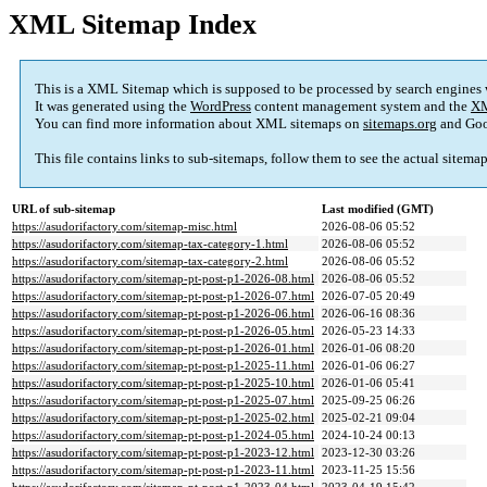
XML Sitemap Index
This is a XML Sitemap which is supposed to be processed by search engines
It was generated using the
WordPress
content management system and the
XM
You can find more information about XML sitemaps on
sitemaps.org
and Goo
This file contains links to sub-sitemaps, follow them to see the actual sitema
URL of sub-sitemap
Last modified (GMT)
https://asudorifactory.com/sitemap-misc.html
2026-08-06 05:52
https://asudorifactory.com/sitemap-tax-category-1.html
2026-08-06 05:52
https://asudorifactory.com/sitemap-tax-category-2.html
2026-08-06 05:52
https://asudorifactory.com/sitemap-pt-post-p1-2026-08.html
2026-08-06 05:52
https://asudorifactory.com/sitemap-pt-post-p1-2026-07.html
2026-07-05 20:49
https://asudorifactory.com/sitemap-pt-post-p1-2026-06.html
2026-06-16 08:36
https://asudorifactory.com/sitemap-pt-post-p1-2026-05.html
2026-05-23 14:33
https://asudorifactory.com/sitemap-pt-post-p1-2026-01.html
2026-01-06 08:20
https://asudorifactory.com/sitemap-pt-post-p1-2025-11.html
2026-01-06 06:27
https://asudorifactory.com/sitemap-pt-post-p1-2025-10.html
2026-01-06 05:41
https://asudorifactory.com/sitemap-pt-post-p1-2025-07.html
2025-09-25 06:26
https://asudorifactory.com/sitemap-pt-post-p1-2025-02.html
2025-02-21 09:04
https://asudorifactory.com/sitemap-pt-post-p1-2024-05.html
2024-10-24 00:13
https://asudorifactory.com/sitemap-pt-post-p1-2023-12.html
2023-12-30 03:26
https://asudorifactory.com/sitemap-pt-post-p1-2023-11.html
2023-11-25 15:56