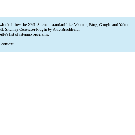
 which follow the XML Sitemap standard like Ask.com, Bing, Google and Yahoo.
L Sitemap Generator Plugin
by
Arne Brachhold
.
gle's
list of sitemap programs
.
p content.