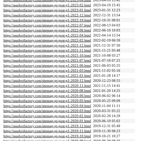
https://asudorifactory.com/sitemap-pt-post-p1-2023-04.html
2023-04-19 15:42
https://asudorifactory.com/sitemap-pt-post-p1-2023-02.html
2023-04-19 15:45
https://asudorifactory.com/sitemap-pt-post-p1-2023-01.html
2023-01-31 12:23
https://asudorifactory.com/sitemap-pt-post-p1-2022-12.html
2022-12-31 13:54
https://asudorifactory.com/sitemap-pt-post-p1-2022-10.html
2022-10-31 08:01
https://asudorifactory.com/sitemap-pt-post-p1-2022-07.html
2022-08-13 04:03
https://asudorifactory.com/sitemap-pt-post-p1-2022-06.html
2022-06-10 10:03
https://asudorifactory.com/sitemap-pt-post-p1-2022-04.html
2022-04-14 15:54
https://asudorifactory.com/sitemap-pt-post-p1-2022-02.html
2022-02-19 06:59
https://asudorifactory.com/sitemap-pt-post-p1-2021-12.html
2021-12-31 07:50
https://asudorifactory.com/sitemap-pt-post-p1-2021-11.html
2021-11-21 05:48
https://asudorifactory.com/sitemap-pt-post-p1-2021-10.html
2021-10-08 03:27
https://asudorifactory.com/sitemap-pt-post-p1-2021-07.html
2021-07-16 07:25
https://asudorifactory.com/sitemap-pt-post-p1-2021-06.html
2021-06-03 05:25
https://asudorifactory.com/sitemap-pt-post-p1-2021-03.html
2021-11-02 05:16
https://asudorifactory.com/sitemap-pt-post-p1-2021-01.html
2021-01-28 14:17
https://asudorifactory.com/sitemap-pt-post-p1-2020-12.html
2020-12-23 08:55
https://asudorifactory.com/sitemap-pt-post-p1-2020-11.html
2021-11-15 14:41
https://asudorifactory.com/sitemap-pt-post-p1-2020-08.html
2021-01-20 14:25
https://asudorifactory.com/sitemap-pt-post-p1-2020-06.html
2020-06-02 06:14
https://asudorifactory.com/sitemap-pt-post-p1-2020-05.html
2020-05-25 09:09
https://asudorifactory.com/sitemap-pt-post-p1-2020-04.html
2020-11-04 11:11
https://asudorifactory.com/sitemap-pt-post-p1-2020-03.html
2020-03-31 05:22
https://asudorifactory.com/sitemap-pt-post-p1-2020-02.html
2020-02-29 14:29
https://asudorifactory.com/sitemap-pt-post-p1-2020-01.html
2020-06-10 05:02
https://asudorifactory.com/sitemap-pt-post-p1-2019-12.html
2019-12-31 05:49
https://asudorifactory.com/sitemap-pt-post-p1-2019-11.html
2019-11-30 08:23
https://asudorifactory.com/sitemap-pt-post-p1-2019-10.html
2019-10-21 10:27